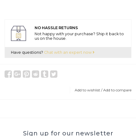
NO HASSLE RETURNS
Not happy with your purchase? Ship it back to
us on the house.
Have questions?
Chat with an expert now
Add to wishlist
/
Add to compare
Sign up for our newsletter