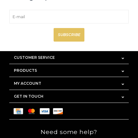
SUBSCRIBE
CUSTOMER SERVICE
PRODUCTS
MY ACCOUNT
GET IN TOUCH
Need some help?