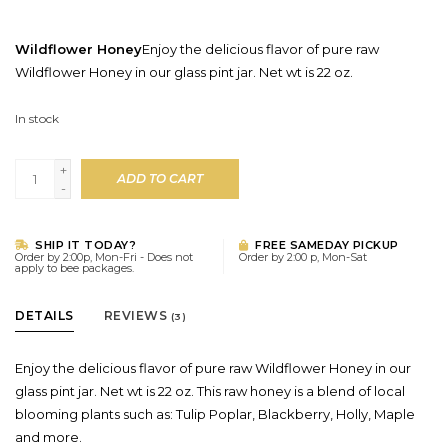
Wildflower Honey
Enjoy the delicious flavor of pure raw
Wildflower Honey in our glass pint jar. Net wt is 22 oz.
In stock
+
ADD TO CART
-
SHIP IT TODAY?
FREE SAMEDAY PICKUP
Order by 2:00p, Mon-Fri - Does not
Order by 2:00 p, Mon-Sat
apply to bee packages.
DETAILS
REVIEWS
(3)
Enjoy the delicious flavor of pure raw Wildflower Honey in our
glass pint jar. Net wt is 22 oz. This raw honey is a blend of local
blooming plants such as: Tulip Poplar, Blackberry, Holly, Maple
and more.