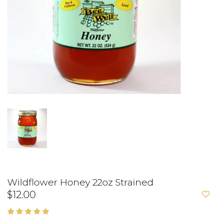
Wildflower Honey 22oz Strained
$12.00