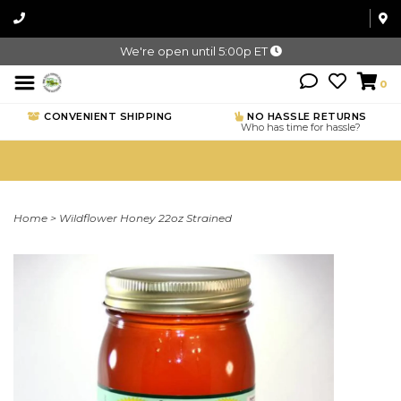
We're open until 5:00p ET
0
CONVENIENT SHIPPING
NO HASSLE RETURNS
Who has time for hassle?
Home
>
Wildflower Honey 22oz Strained