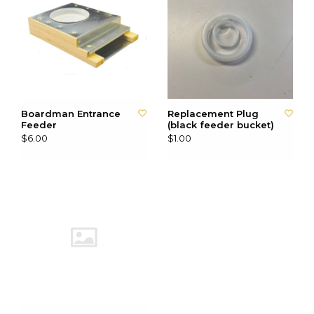
Boardman Entrance
Replacement Plug
Feeder
(black feeder bucket)
$6.00
$1.00