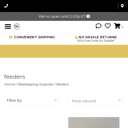
We're open until 5:00p ET
0
CONVENIENT SHIPPING
NO HASSLE RETURNS
Who has time for hassle?
feeders
Home
/
Beekeeping Supplies
/
feeders
Filter by