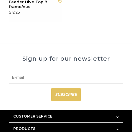
Feeder Hive Top 8
frame/nuc
$12.25
Sign up for our newsletter
SUBSCRIBE
CUSTOMER SERVICE
PRODUCTS