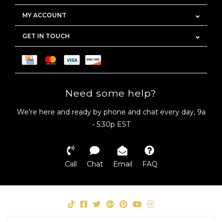
MY ACCOUNT
GET IN TOUCH
Need some help?
We're here and ready by phone and chat every day, 9a
- 5:30p EST
Call
Chat
Email
FAQ