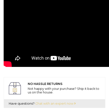
NO HASSLE RETURNS
Not happy with your purchase? Ship it back to
us on the house.
Have questions?
Chat with an expert now