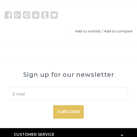
Add to wishlist
/
Add to compare
Sign up for our newsletter
SUBSCRIBE
CUSTOMER SERVICE