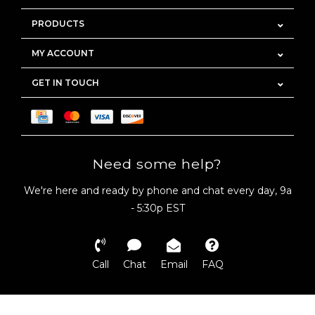
PRODUCTS
MY ACCOUNT
GET IN TOUCH
Need some help?
We're here and ready by phone and chat every day, 9a
- 5:30p EST
Call
Chat
Email
FAQ