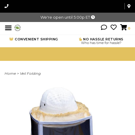
We're open until 5:00p ET
0
CONVENIENT SHIPPING
NO HASSLE RETURNS
Who has time for hassle?
Home
>
Veil Folding