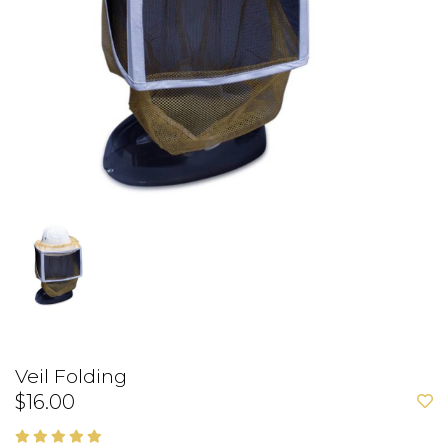
Veil Folding
$16.00