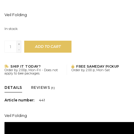
Veil Folding
In stock
+
ADD TO CART
-
SHIP IT TODAY?
FREE SAMEDAY PICKUP
Order by 2:00p, Mon-Fri - Does not
Order by 2:00 p, Mon-Sat
apply to bee packages.
DETAILS
REVIEWS
(1)
Article number:
441
Veil Folding