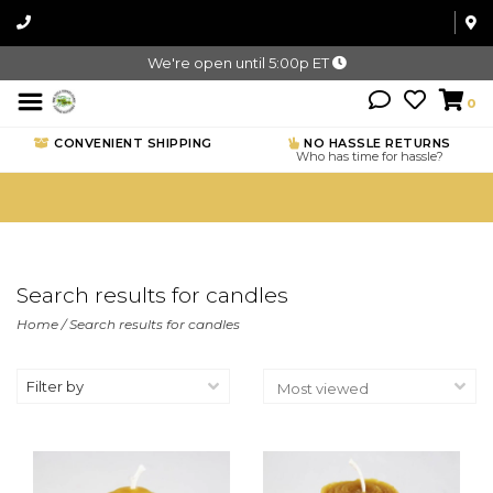
We're open until 5:00p ET
0
CONVENIENT SHIPPING
NO HASSLE RETURNS
Who has time for hassle?
Search results for candles
Home
/
Search results for candles
Filter by