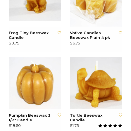
Frog Tiny Beeswax
Votive Candles
Candle
Beeswax Plain 4 pk
$0.75
$6.75
Pumpkin Beeswax 3
Turtle Beeswax
1/2" Candle
Candle
$18.50
$1.75