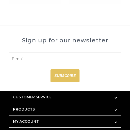
Sign up for our newsletter
SUBSCRIBE
CUSTOMER SERVICE
PRODUCTS
MY ACCOUNT