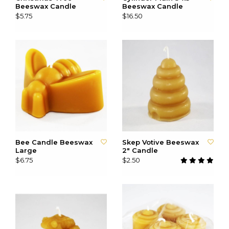
Beeswax Candle
Beeswax Candle
$5.75
$16.50
Bee Candle Beeswax
Skep Votive Beeswax
Large
2" Candle
$6.75
$2.50