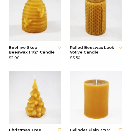
Beehive Skep
Rolled Beeswax Look
Beeswax 1 1/2" Candle
Votive Candle
$2.00
$3.50
Christmas Tree
Cylinder Plain 3"x3"