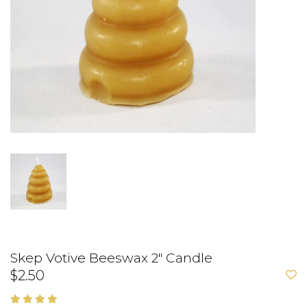
Skep Votive Beeswax 2" Candle
$2.50