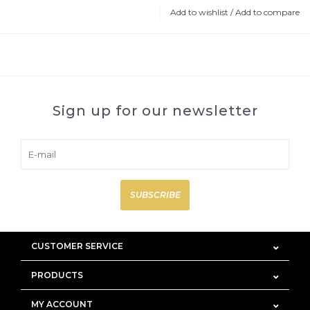
Add to wishlist
/
Add to compare
Sign up for our newsletter
SUBSCRIBE
CUSTOMER SERVICE
PRODUCTS
MY ACCOUNT