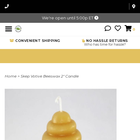
We're open until 5:00p ET
0
CONVENIENT SHIPPING
NO HASSLE RETURNS
Who has time for hassle?
Home
>
Skep Votive Beeswax 2" Candle