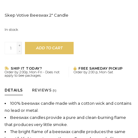
Skep Votive Beeswax 2" Candle
In stock
+
ADD TO CART
-
SHIP IT TODAY?
FREE SAMEDAY PICKUP
Order by 2:00p, Mon-Fri - Does not
Order by 2:00 p, Mon-Sat
apply to bee packages.
DETAILS
REVIEWS
(1)
100% beeswax candle made with a cotton wick and contains
no lead or metal.
Beeswax candles provide a pure and clean-burning flame
that produces very little smoke.
The bright flame of a beeswax candle produces the same