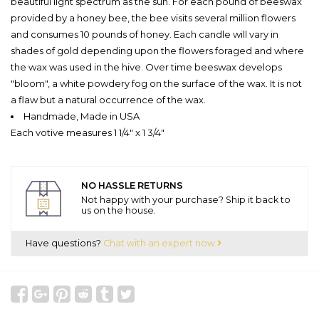
beautiful light spectrum as the sun. For each pound of beeswax
provided by a honey bee, the bee visits several million flowers
and consumes 10 pounds of honey. Each candle will vary in
shades of gold depending upon the flowers foraged and where
the wax was used in the hive. Over time beeswax develops
"bloom", a white powdery fog on the surface of the wax. It is not
a flaw but a natural occurrence of the wax.
Handmade, Made in USA
Each votive measures 1 1/4" x 1 3/4"
NO HASSLE RETURNS
Not happy with your purchase? Ship it back to
us on the house.
Have questions?
Chat with an expert now