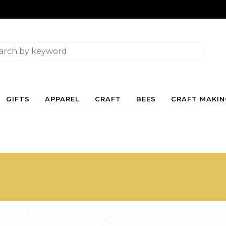
GIFTS
APPAREL
CRAFT
BEES
CRAFT MAKI