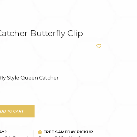
tcher Butterfly Clip
rfly Style Queen Catcher
DD TO CART
AY?
FREE SAMEDAY PICKUP