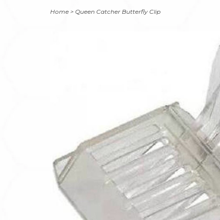
Home
>
Queen Catcher Butterfly Clip