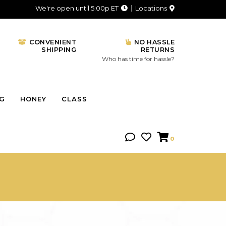
We're open until 5:00p ET
Locations
CONVENIENT
NO HASSLE
SHIPPING
RETURNS
Who has time for hassle?
NG
HONEY
CLASS
0