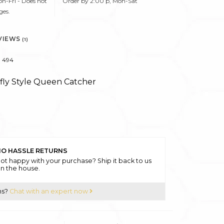
n-Fri - Does not
Order by 2:00 p, Mon-Sat
ges.
VIEWS
(1)
494
rfly Style Queen Catcher
O HASSLE RETURNS
ot happy with your purchase? Ship it back to us
n the house.
ns?
Chat with an expert now