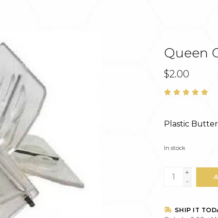
Queen Ca
$2.00
Plastic Butte
In stock
+
A
-
SHIP IT TOD