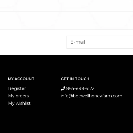
MY ACCOUNT
GET IN TOUCH
Register
864-898-5122
My orders
info@beewellhoneyfarm.com
My wishlist