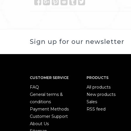
Sign up for our newsletter
CUSTOMER SERVICE
PRODUCTS
FAQ
All products
General terms &
New products
conditions
Sales
Payment Methods
RSS feed
Customer Support
About Us
Sitemap