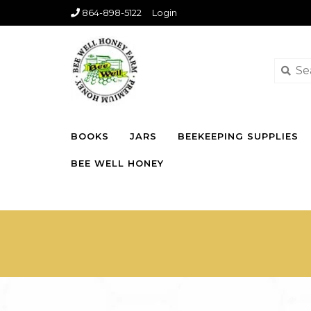
864-898-5122
Login
BOOKS
JARS
BEEKEEPING SUPPLIES
BEE WELL HONEY