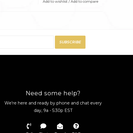
Add to wishlist
/
Add to compare
SUBSCRIBE
Need some help?
We're here and ready by phone and chat every
day, 9a - 5:30p EST