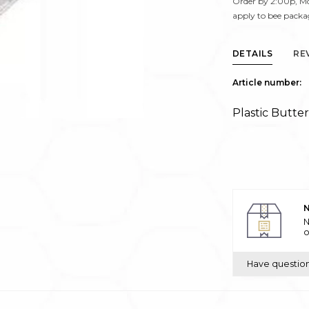
Order by 2:00p, Mo
apply to bee packa
DETAILS
RE
Article number:
Plastic Butte
N
N
o
Have questio