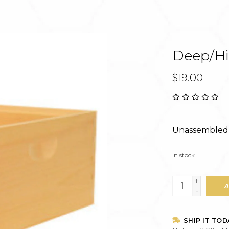
Deep/Hiv
$19.00
Unassembled 
In stock
+
A
-
SHIP IT TOD