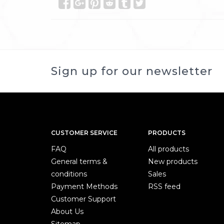
Sign up for our newsletter
CUSTOMER SERVICE
PRODUCTS
FAQ
All products
General terms &
New products
conditions
Sales
Payment Methods
RSS feed
Customer Support
About Us
Sitemap