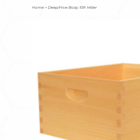
Home
>
Deep/Hive Body 10fr Miller