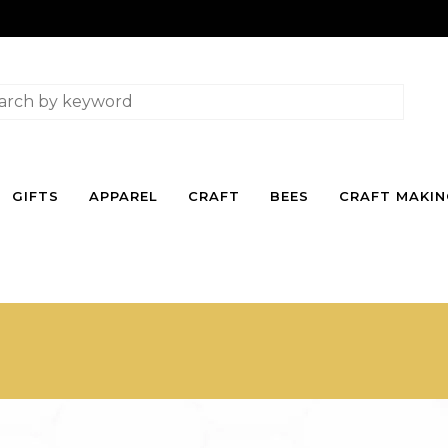
GIFTS
APPAREL
CRAFT
BEES
CRAFT MAKI