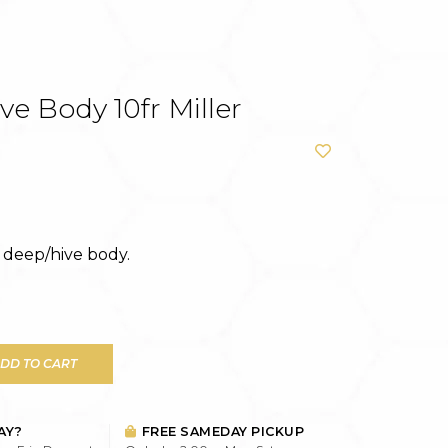
e Body 10fr Miller
deep/hive body.
DD TO CART
AY?
FREE SAMEDAY PICKUP