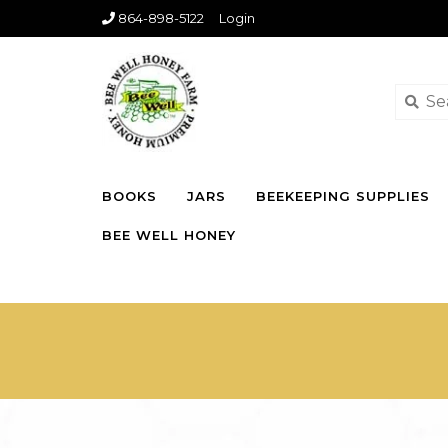
864-898-5122
Login
BOOKS
JARS
BEEKEEPING SUPPLIES
BEE WELL HONEY