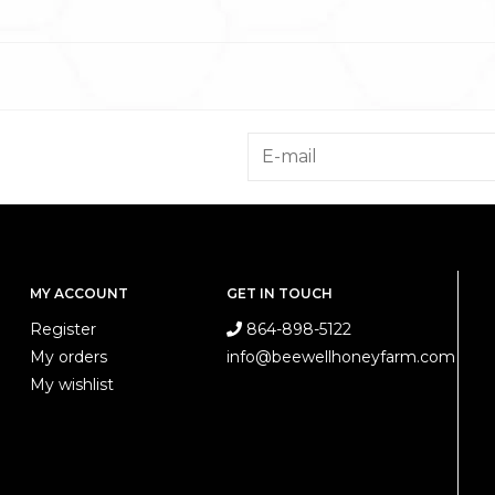
MY ACCOUNT
GET IN TOUCH
Register
864-898-5122
My orders
info@beewellhoneyfarm.com
My wishlist