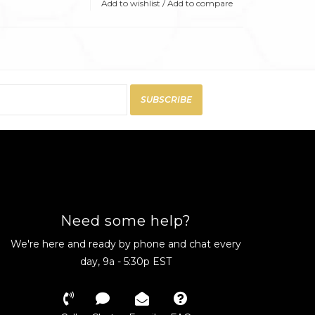
Add to wishlist
/
Add to compare
SUBSCRIBE
Need some help?
We're here and ready by phone and chat every
day, 9a - 5:30p EST