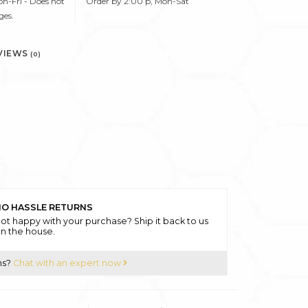
n-Fri - Does not
Order by 2:00 p, Mon-Sat
ges.
VIEWS
(0)
O HASSLE RETURNS
ot happy with your purchase? Ship it back to us
n the house.
ns?
Chat with an expert now