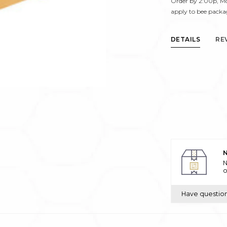
Order by 2:00p, Mo
apply to bee packa
DETAILS
RE
N
N
o
Have questio