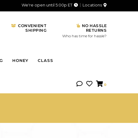
We're open until 5:00p ET
Locations
CONVENIENT
NO HASSLE
SHIPPING
RETURNS
Who has time for hassle?
NG
HONEY
CLASS
0