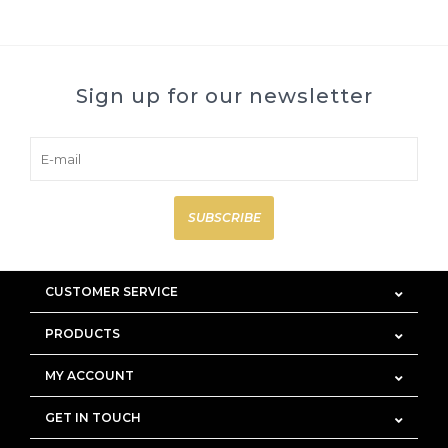
Sign up for our newsletter
SUBSCRIBE
CUSTOMER SERVICE
PRODUCTS
MY ACCOUNT
GET IN TOUCH