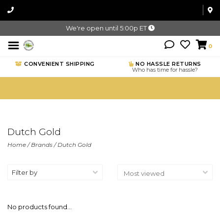
We're open until 5:00p ET
0
CONVENIENT SHIPPING
NO HASSLE RETURNS
Who has time for hassle?
Dutch Gold
Home
/
Brands
/
Dutch Gold
Filter by
No products found...