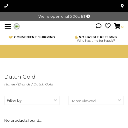
We're open until 5:00p ET
0
CONVENIENT SHIPPING
NO HASSLE RETURNS
Who has time for hassle?
Dutch Gold
Home
/
Brands
/
Dutch Gold
Filter by
No products found...