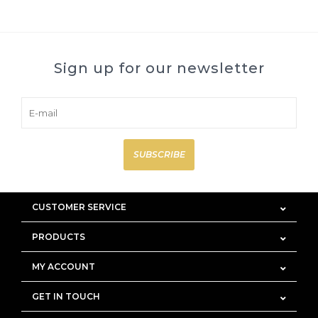
Sign up for our newsletter
SUBSCRIBE
CUSTOMER SERVICE
PRODUCTS
MY ACCOUNT
GET IN TOUCH