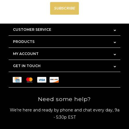
SUBSCRIBE
CUSTOMER SERVICE
PRODUCTS
MY ACCOUNT
GET IN TOUCH
Need some help?
We're here and ready by phone and chat every day, 9a
- 5:30p EST