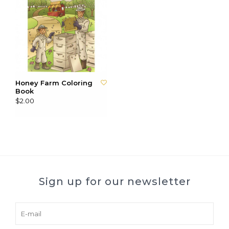
Honey Farm Coloring
Book
$2.00
Sign up for our newsletter