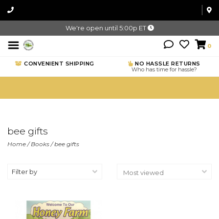
We're open until 5:00p ET
0
CONVENIENT SHIPPING
NO HASSLE RETURNS
Who has time for hassle?
bee gifts
Home
/
Books
/
bee gifts
Filter by