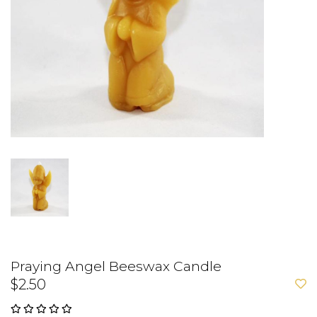
Praying Angel Beeswax Candle
$2.50