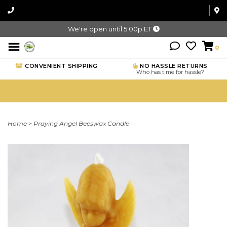
We're open until 5:00p ET
0
CONVENIENT SHIPPING
NO HASSLE RETURNS
Who has time for hassle?
Home
>
Praying Angel Beeswax Candle