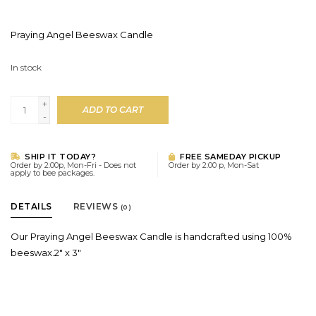
Praying Angel Beeswax Candle
In stock
+
ADD TO CART
-
SHIP IT TODAY?
FREE SAMEDAY PICKUP
Order by 2:00p, Mon-Fri - Does not
Order by 2:00 p, Mon-Sat
apply to bee packages.
DETAILS
REVIEWS
(0)
Our Praying Angel Beeswax Candle is handcrafted using 100%
beeswax.2" x 3"