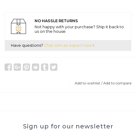
NO HASSLE RETURNS
Not happy with your purchase? Ship it back to
us on the house.
Have questions?
Chat with an expert now
Add to wishlist
/
Add to compare
Sign up for our newsletter