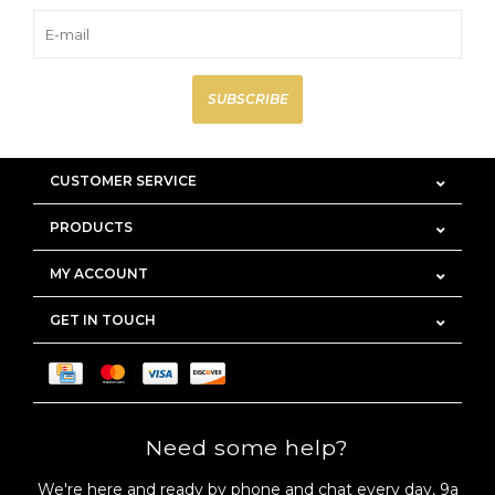
SUBSCRIBE
CUSTOMER SERVICE
PRODUCTS
MY ACCOUNT
GET IN TOUCH
Need some help?
We're here and ready by phone and chat every day, 9a