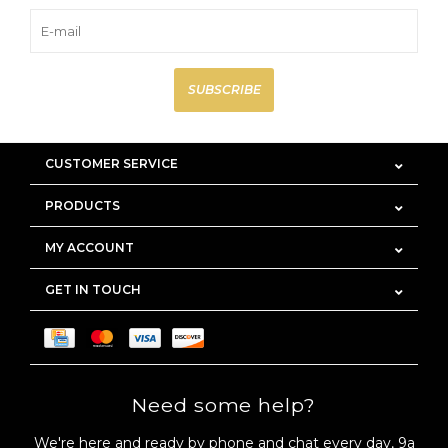
SUBSCRIBE
CUSTOMER SERVICE
PRODUCTS
MY ACCOUNT
GET IN TOUCH
Need some help?
We're here and ready by phone and chat every day, 9a