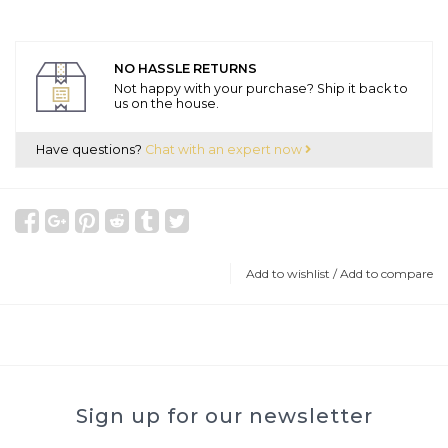
NO HASSLE RETURNS
Not happy with your purchase? Ship it back to
us on the house.
Have questions?
Chat with an expert now
Add to wishlist
/
Add to compare
Sign up for our newsletter