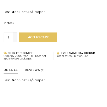
Last Drop Spatula/Scraper
In stock
+
ADD TO CART
-
SHIP IT TODAY?
FREE SAMEDAY PICKUP
Order by 2:00p, Mon-Fri - Does not
Order by 2:00 p, Mon-Sat
apply to bee packages.
DETAILS
REVIEWS
(0)
Last Drop Spatula/Scraper