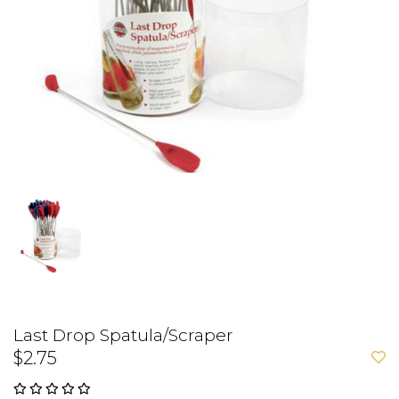
Last Drop Spatula/Scraper
$2.75