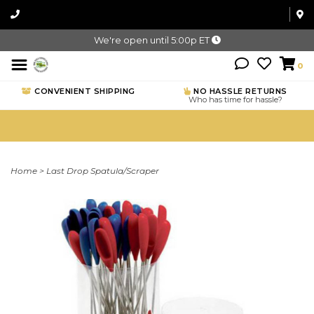
We're open until 5:00p ET
0
CONVENIENT SHIPPING
NO HASSLE RETURNS
Who has time for hassle?
Home
>
Last Drop Spatula/Scraper