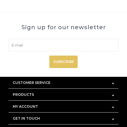
Sign up for our newsletter
SUBSCRIBE
CUSTOMER SERVICE
PRODUCTS
MY ACCOUNT
GET IN TOUCH