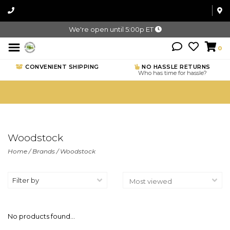
We're open until 5:00p ET
0
CONVENIENT SHIPPING
NO HASSLE RETURNS
Who has time for hassle?
Woodstock
Home
/
Brands
/
Woodstock
Filter by
No products found...