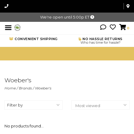
We're open until 5:00p ET
0
CONVENIENT SHIPPING
NO HASSLE RETURNS
Who has time for hassle?
Woeber's
Home
/
Brands
/
Woeber's
Filter by
No products found...