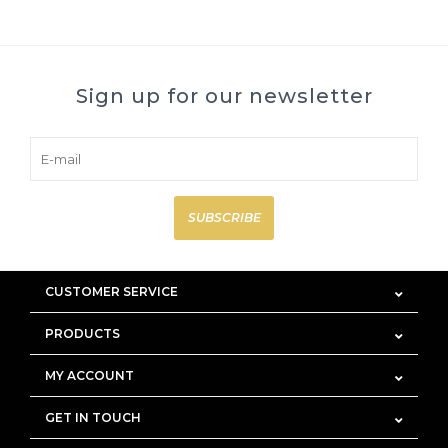
Sign up for our newsletter
SUBSCRIBE
CUSTOMER SERVICE
PRODUCTS
MY ACCOUNT
GET IN TOUCH