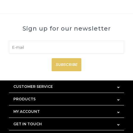
Sign up for our newsletter
SUBSCRIBE
CUSTOMER SERVICE
PRODUCTS
MY ACCOUNT
GET IN TOUCH