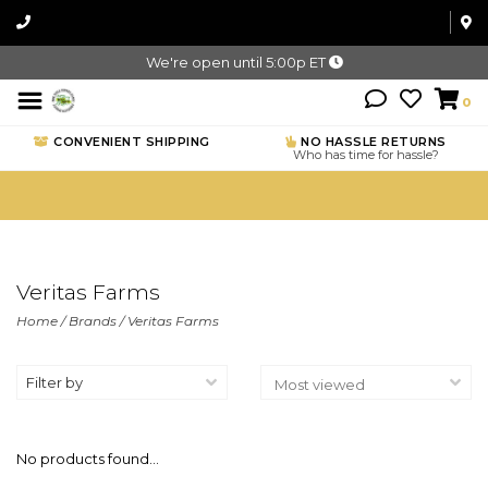
We're open until 5:00p ET
0
CONVENIENT SHIPPING
NO HASSLE RETURNS
Who has time for hassle?
Veritas Farms
Home
/
Brands
/
Veritas Farms
Filter by
No products found...