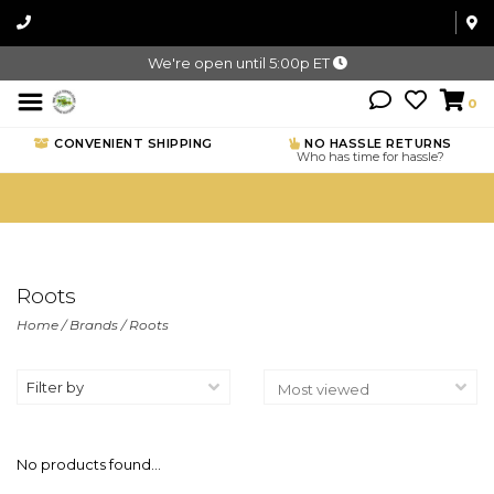
We're open until 5:00p ET
0
CONVENIENT SHIPPING
NO HASSLE RETURNS
Who has time for hassle?
Roots
Home
/
Brands
/
Roots
Filter by
No products found...