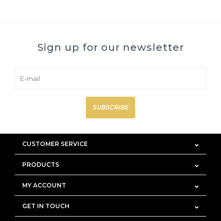
Sign up for our newsletter
SUBSCRIBE
CUSTOMER SERVICE
PRODUCTS
MY ACCOUNT
GET IN TOUCH