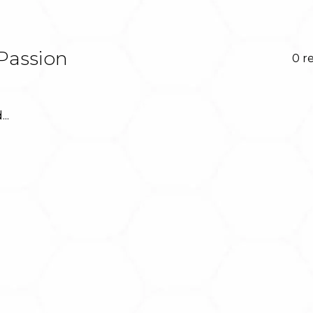
Passion
0 r
..