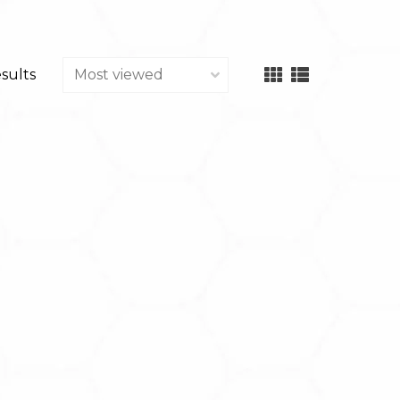
esults