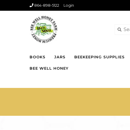
864-898-5122
Login
BOOKS
JARS
BEEKEEPING SUPPLIES
BEE WELL HONEY