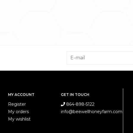
MY ACCOUNT
GET IN TOUCH
Register
864-898-5122
My orders
info@beewellhoneyfarm.com
My wishlist