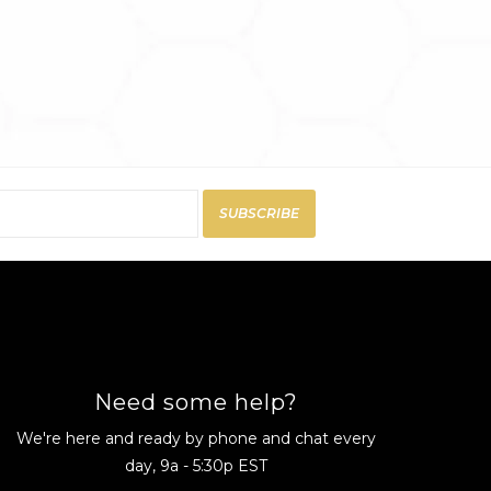
SUBSCRIBE
Need some help?
We're here and ready by phone and chat every
day, 9a - 5:30p EST