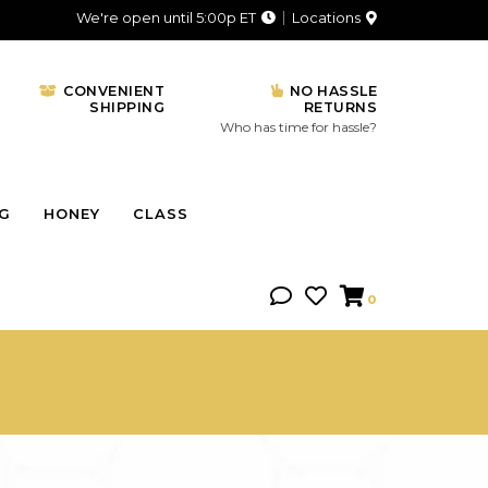
We're open until 5:00p ET
Locations
CONVENIENT
NO HASSLE
SHIPPING
RETURNS
Who has time for hassle?
NG
HONEY
CLASS
0