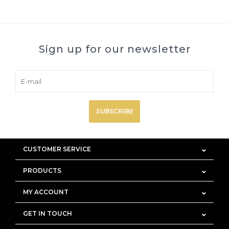
Sign up for our newsletter
SUBSCRIBE
CUSTOMER SERVICE
PRODUCTS
MY ACCOUNT
GET IN TOUCH