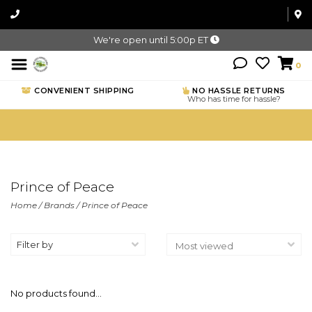
We're open until 5:00p ET
0
CONVENIENT SHIPPING
NO HASSLE RETURNS
Who has time for hassle?
Prince of Peace
Home
/
Brands
/
Prince of Peace
Filter by
No products found...