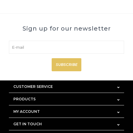
Sign up for our newsletter
SUBSCRIBE
CUSTOMER SERVICE
PRODUCTS
MY ACCOUNT
GET IN TOUCH