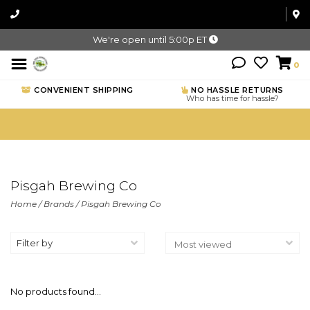
We're open until 5:00p ET
0
CONVENIENT SHIPPING
NO HASSLE RETURNS
Who has time for hassle?
Pisgah Brewing Co
Home
/
Brands
/
Pisgah Brewing Co
Filter by
No products found...