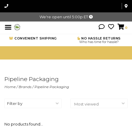
We're open until 5:00p ET
0
CONVENIENT SHIPPING
NO HASSLE RETURNS
Who has time for hassle?
Pipeline Packaging
Home
/
Brands
/
Pipeline Packaging
Filter by
No products found...