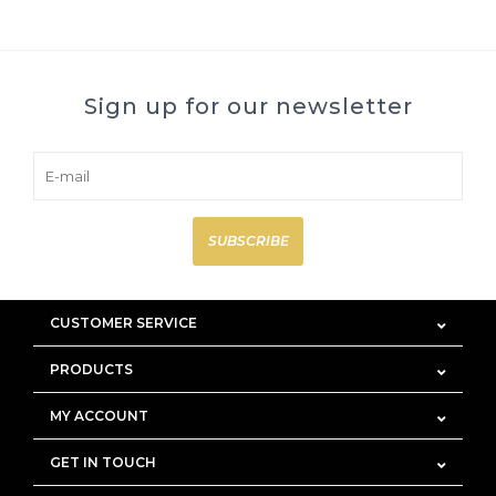
Sign up for our newsletter
SUBSCRIBE
CUSTOMER SERVICE
PRODUCTS
MY ACCOUNT
GET IN TOUCH