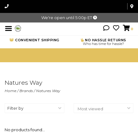
We're open until 5:00p ET
0
CONVENIENT SHIPPING
NO HASSLE RETURNS
Who has time for hassle?
Natures Way
Home
/
Brands
/
Natures Way
Filter by
No products found...