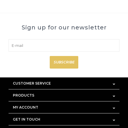
Sign up for our newsletter
SUBSCRIBE
CUSTOMER SERVICE
PRODUCTS
MY ACCOUNT
GET IN TOUCH