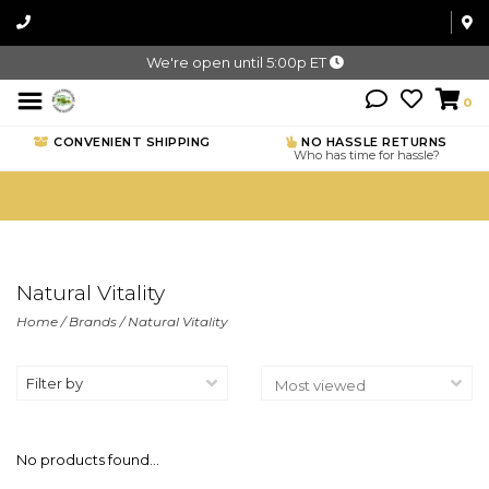
We're open until 5:00p ET
0
CONVENIENT SHIPPING
NO HASSLE RETURNS
Who has time for hassle?
Natural Vitality
Home
/
Brands
/
Natural Vitality
Filter by
No products found...