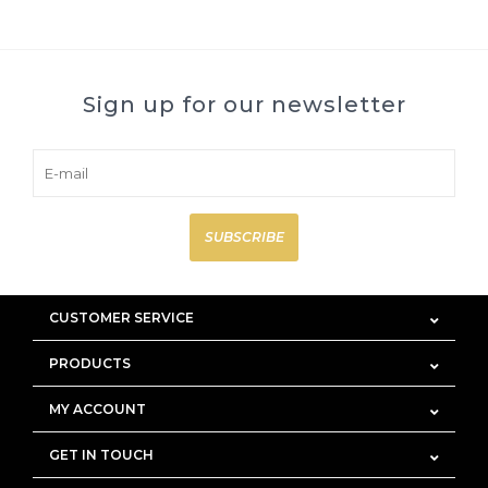
Sign up for our newsletter
SUBSCRIBE
CUSTOMER SERVICE
PRODUCTS
MY ACCOUNT
GET IN TOUCH