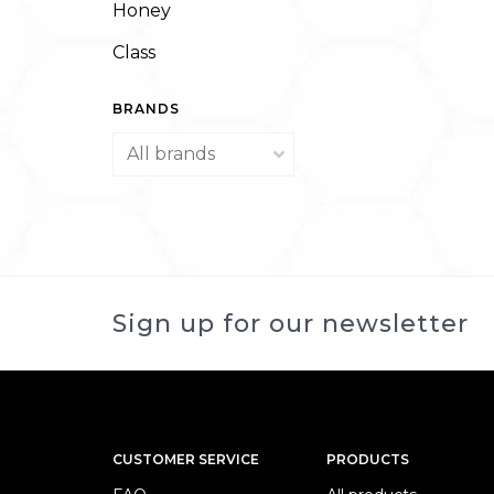
Honey
Class
BRANDS
Sign up for our newsletter
CUSTOMER SERVICE
PRODUCTS