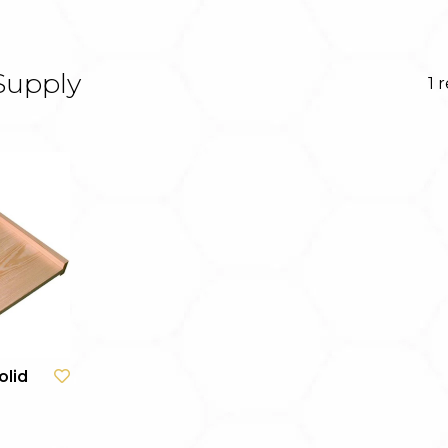
Supply
1 
olid