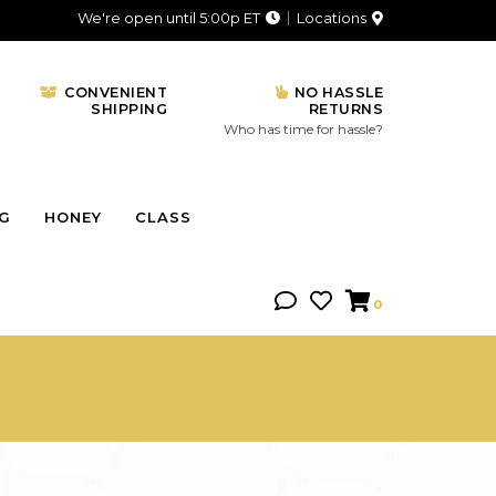
We're open until 5:00p ET
Locations
CONVENIENT
NO HASSLE
SHIPPING
RETURNS
Who has time for hassle?
NG
HONEY
CLASS
0