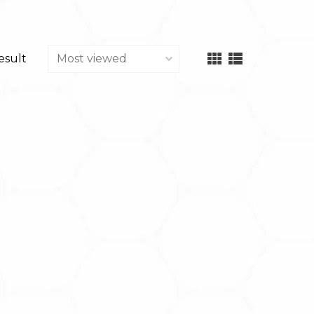
result