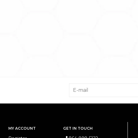
MY ACCOUNT
GET IN TOUCH