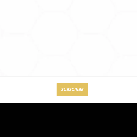
SUBSCRIBE