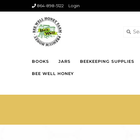
864-898-5122
Login
BOOKS
JARS
BEEKEEPING SUPPLIES
BEE WELL HONEY