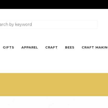
GIFTS
APPAREL
CRAFT
BEES
CRAFT MAKI