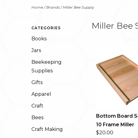
Home
/
Brands
/
Miller Bee Supply
Miller Bee 
CATEGORIES
Books
Jars
Beekeeping
Supplies
Gifts
Apparel
Craft
Bottom Board S
Bees
10 Frame Miller
Craft Making
$20.00