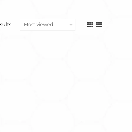
sults