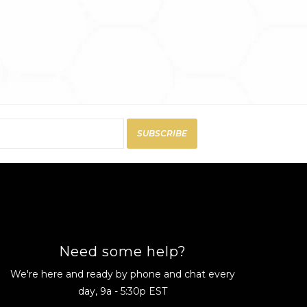
SUBSCRIBE
Need some help?
We're here and ready by phone and chat every
day, 9a - 5:30p EST