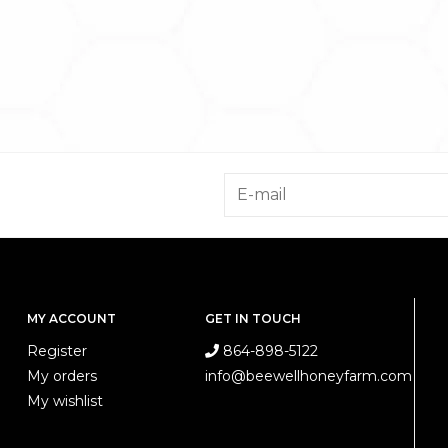
MY ACCOUNT
GET IN TOUCH
Register
864-898-5122
My orders
info@beewellhoneyfarm.com
My wishlist