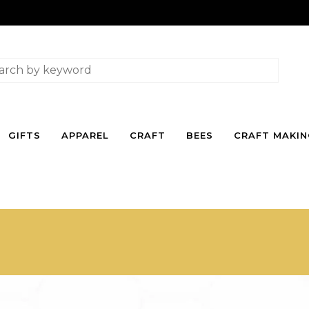
GIFTS
APPAREL
CRAFT
BEES
CRAFT MAKI