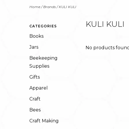
Home
/
Brands
/
KULI KULI
KULI KULI
CATEGORIES
Books
Jars
No products found.
Beekeeping
Supplies
Gifts
Apparel
Craft
Bees
Craft Making