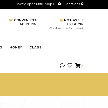
We're open until 5:00p ET
Locations
CONVENIENT
NO HASSLE
SHIPPING
RETURNS
Who has time for hassle?
NG
HONEY
CLASS
0