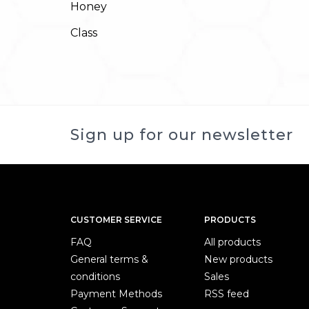
Honey
Class
Sign up for our newsletter
CUSTOMER SERVICE
PRODUCTS
FAQ
All products
General terms &
New products
conditions
Sales
Payment Methods
RSS feed