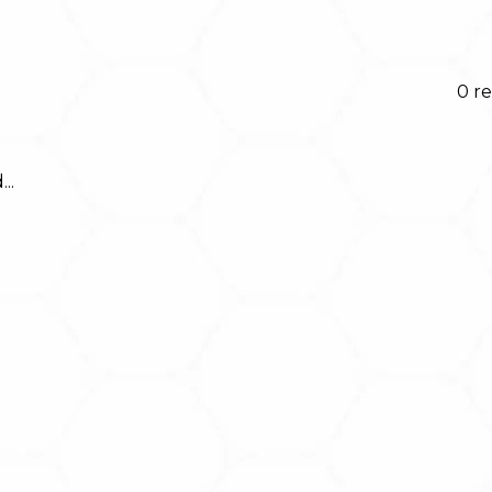
0 re
..