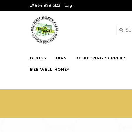
864-898-5122
Login
BOOKS
JARS
BEEKEEPING SUPPLIES
BEE WELL HONEY