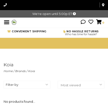
We're open until 5:00p ET
0
CONVENIENT SHIPPING
NO HASSLE RETURNS
Who has time for hassle?
Koia
Home
/
Brands
/
Koia
Filter by
No products found...