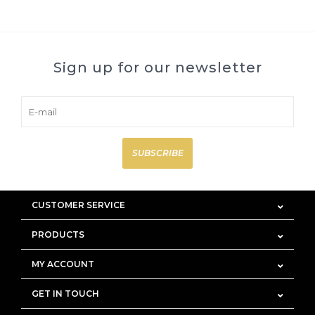
Sign up for our newsletter
SUBSCRIBE
CUSTOMER SERVICE
PRODUCTS
MY ACCOUNT
GET IN TOUCH