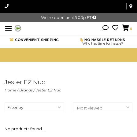
We're open until 5:00p ET
0
CONVENIENT SHIPPING
NO HASSLE RETURNS
Who has time for hassle?
Jester EZ Nuc
Home
/
Brands
/
Jester EZ Nuc
Filter by
No products found...