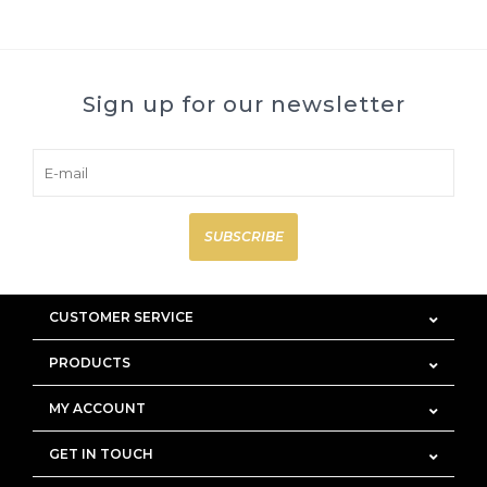
Sign up for our newsletter
SUBSCRIBE
CUSTOMER SERVICE
PRODUCTS
MY ACCOUNT
GET IN TOUCH