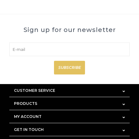
Sign up for our newsletter
SUBSCRIBE
CUSTOMER SERVICE
PRODUCTS
MY ACCOUNT
GET IN TOUCH