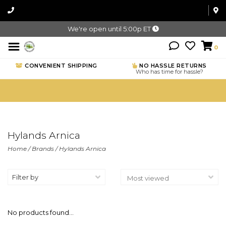
We're open until 5:00p ET
0
CONVENIENT SHIPPING
NO HASSLE RETURNS
Who has time for hassle?
Hylands Arnica
Home
/
Brands
/
Hylands Arnica
Filter by
No products found...