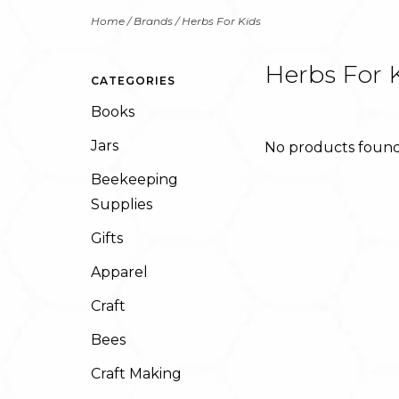
Home
/
Brands
/
Herbs For Kids
Herbs For 
CATEGORIES
Books
Jars
No products found.
Beekeeping
Supplies
Gifts
Apparel
Craft
Bees
Craft Making