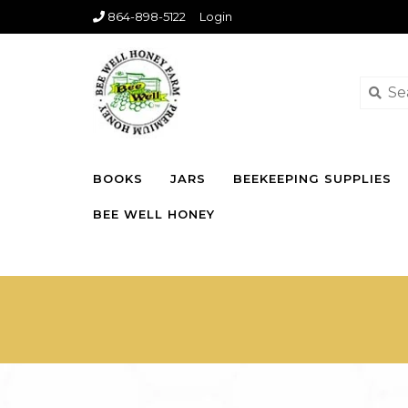
864-898-5122
Login
BOOKS
JARS
BEEKEEPING SUPPLIES
BEE WELL HONEY