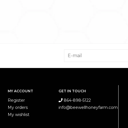
MY ACCOUNT
GET IN TOUCH
Register
864-898-5122
My orders
info@beewellhoneyfarm.com
My wishlist