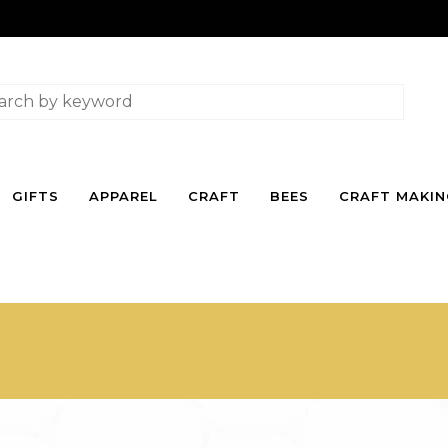
GIFTS
APPAREL
CRAFT
BEES
CRAFT MAKI