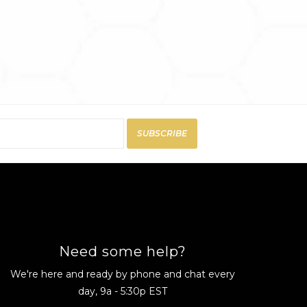
SUBSCRIBE
Need some help?
We're here and ready by phone and chat every
day, 9a - 5:30p EST