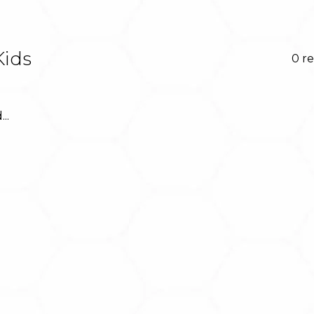
Kids
0 re
..