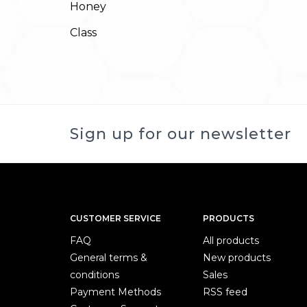
Honey
Class
Sign up for our newsletter
CUSTOMER SERVICE
PRODUCTS
FAQ
All products
General terms &
New products
conditions
Sales
Payment Methods
RSS feed