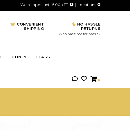
We're open until 5:00p ET
Locations
CONVENIENT
NO HASSLE
SHIPPING
RETURNS
Who has time for hassle?
NG
HONEY
CLASS
0