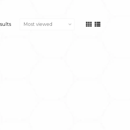
sults