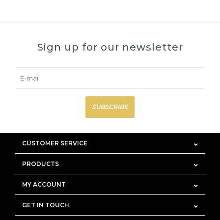
Sign up for our newsletter
SUBSCRIBE
CUSTOMER SERVICE
PRODUCTS
MY ACCOUNT
GET IN TOUCH