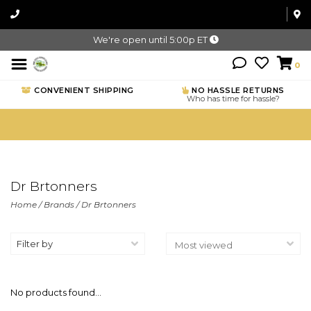
We're open until 5:00p ET
0
CONVENIENT SHIPPING
NO HASSLE RETURNS
Who has time for hassle?
Dr Brtonners
Home
/
Brands
/
Dr Brtonners
Filter by
No products found...