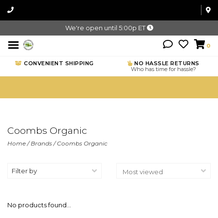
We're open until 5:00p ET
0
CONVENIENT SHIPPING
NO HASSLE RETURNS
Who has time for hassle?
Coombs Organic
Home
/
Brands
/
Coombs Organic
Filter by
No products found...