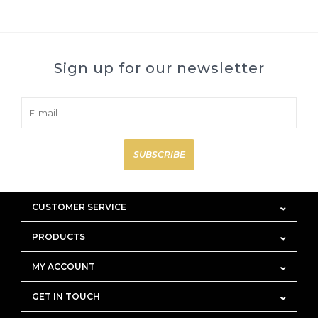
Sign up for our newsletter
SUBSCRIBE
CUSTOMER SERVICE
PRODUCTS
MY ACCOUNT
GET IN TOUCH