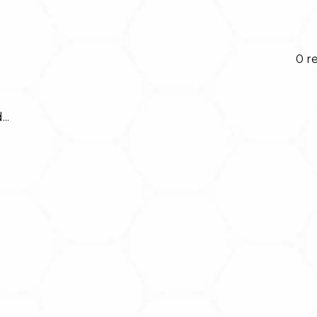
0 r
..