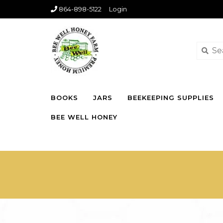
864-898-5122
Login
BOOKS
JARS
BEEKEEPING SUPPLIES
BEE WELL HONEY