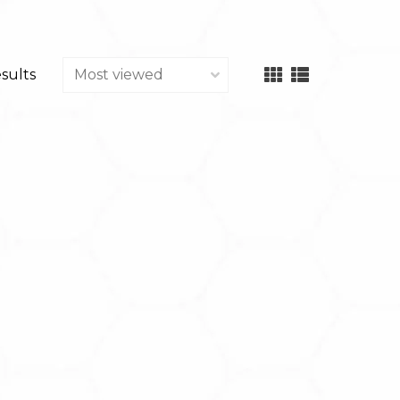
esults