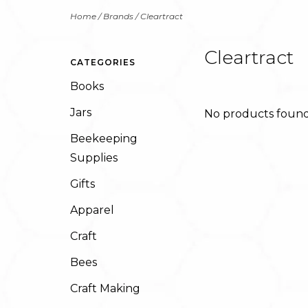
Home
/
Brands
/
Cleartract
Cleartract
CATEGORIES
Books
Jars
No products found.
Beekeeping
Supplies
Gifts
Apparel
Craft
Bees
Craft Making