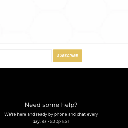
SUBSCRIBE
Need some help?
We're here and ready by phone and chat every
day, 9a - 5:30p EST