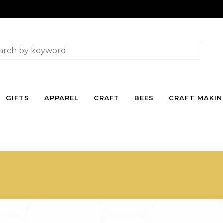
GIFTS
APPAREL
CRAFT
BEES
CRAFT MAKI