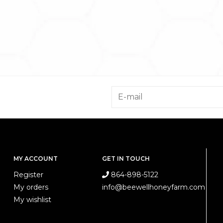
MY ACCOUNT
GET IN TOUCH
Register
864-898-5122
My orders
info@beewellhoneyfarm.com
My wishlist