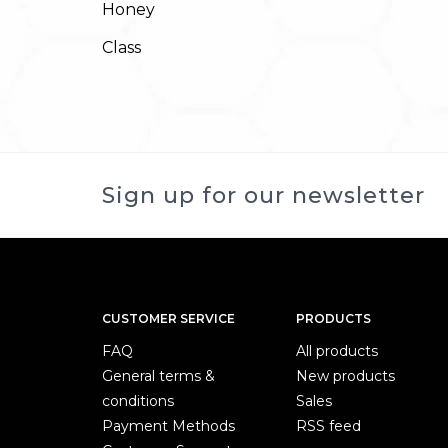
Honey
Class
Sign up for our newsletter
CUSTOMER SERVICE
PRODUCTS
FAQ
All products
General terms &
New products
conditions
Sales
Payment Methods
RSS feed