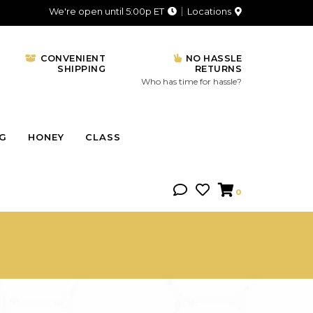
We're open until 5:00p ET
Locations
CONVENIENT
NO HASSLE
SHIPPING
RETURNS
Who has time for hassle?
NG
HONEY
CLASS
0