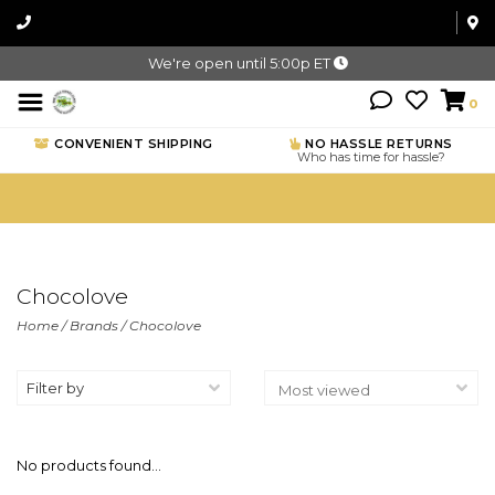
We're open until 5:00p ET
0
CONVENIENT SHIPPING
NO HASSLE RETURNS
Who has time for hassle?
Chocolove
Home
/
Brands
/
Chocolove
Filter by
No products found...