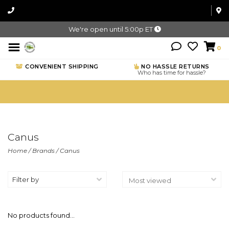
We're open until 5:00p ET
0
CONVENIENT SHIPPING
NO HASSLE RETURNS
Who has time for hassle?
Canus
Home
/
Brands
/
Canus
Filter by
No products found...