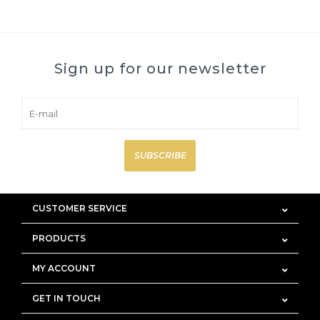
Sign up for our newsletter
SUBSCRIBE
CUSTOMER SERVICE
PRODUCTS
MY ACCOUNT
GET IN TOUCH