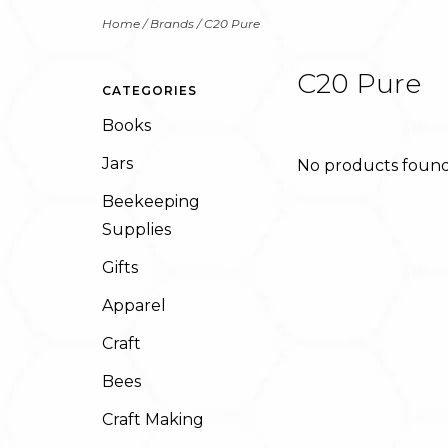
Home
/
Brands
/
C20 Pure
C20 Pure
CATEGORIES
Books
Jars
No products found.
Beekeeping
Supplies
Gifts
Apparel
Craft
Bees
Craft Making