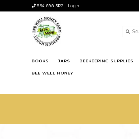
864-898-5122
Login
BOOKS
JARS
BEEKEEPING SUPPLIES
BEE WELL HONEY