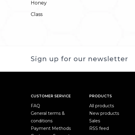
Honey
Class
Sign up for our newsletter
CUSTOMER SERVICE
PRODUCTS
FAQ
All products
General terms &
New products
conditions
Sales
Payment Methods
RSS feed