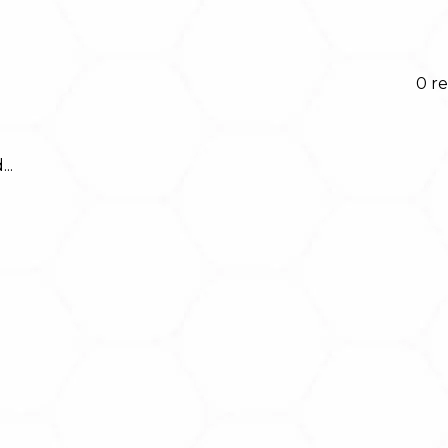
0 re
..