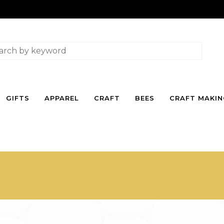
GIFTS
APPAREL
CRAFT
BEES
CRAFT MAKI