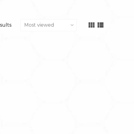
sults