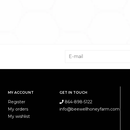
MY ACCOUNT
GET IN TOUCH
Register
864-898-5122
My orders
info@beewellhoneyfarm.com
My wishlist