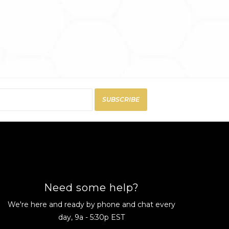
SUBSCRIBE
Need some help?
We're here and ready by phone and chat every
day, 9a - 5:30p EST