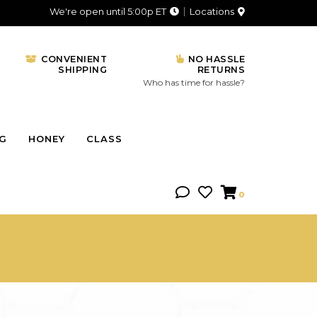
We're open until 5:00p ET
Locations
CONVENIENT
NO HASSLE
SHIPPING
RETURNS
Who has time for hassle?
NG
HONEY
CLASS
0