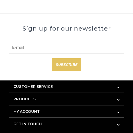
Sign up for our newsletter
SUBSCRIBE
CUSTOMER SERVICE
PRODUCTS
MY ACCOUNT
GET IN TOUCH