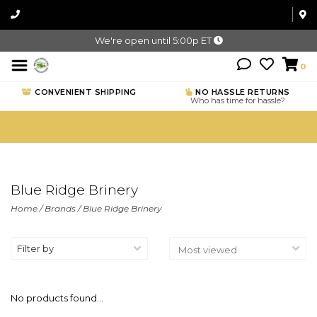
We're open until 5:00p ET
0
CONVENIENT SHIPPING
NO HASSLE RETURNS
Who has time for hassle?
Blue Ridge Brinery
Home
/
Brands
/
Blue Ridge Brinery
Filter by
No products found...