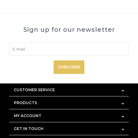
Sign up for our newsletter
SUBSCRIBE
CUSTOMER SERVICE
PRODUCTS
MY ACCOUNT
GET IN TOUCH