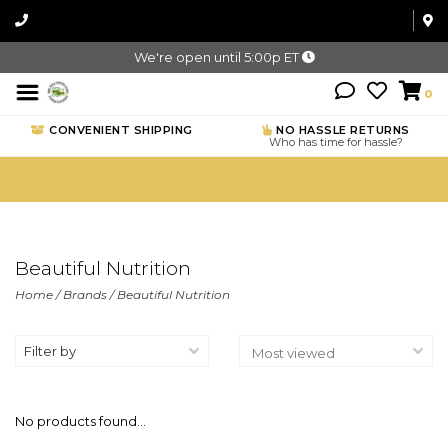
We're open until 5:00p ET
0
CONVENIENT SHIPPING
NO HASSLE RETURNS
Who has time for hassle?
Beautiful Nutrition
Home
/
Brands
/
Beautiful Nutrition
Filter by
No products found...