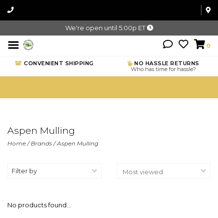
We're open until 5:00p ET
0
CONVENIENT SHIPPING
NO HASSLE RETURNS
Who has time for hassle?
Aspen Mulling
Home
/
Brands
/
Aspen Mulling
Filter by
No products found...