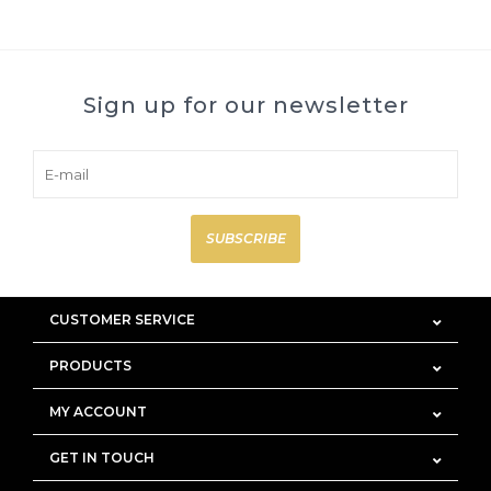
Sign up for our newsletter
SUBSCRIBE
CUSTOMER SERVICE
PRODUCTS
MY ACCOUNT
GET IN TOUCH