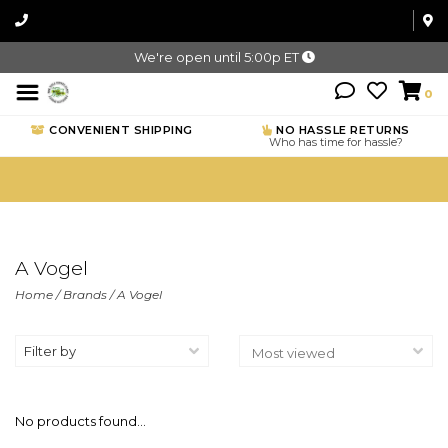
We're open until 5:00p ET
0
CONVENIENT SHIPPING
NO HASSLE RETURNS
Who has time for hassle?
A Vogel
Home
/
Brands
/
A Vogel
Filter by
No products found...