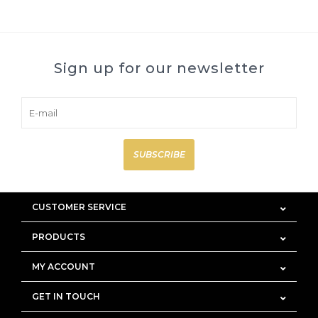
Sign up for our newsletter
SUBSCRIBE
CUSTOMER SERVICE
PRODUCTS
MY ACCOUNT
GET IN TOUCH