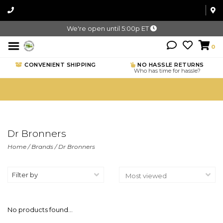
We're open until 5:00p ET
0
CONVENIENT SHIPPING
NO HASSLE RETURNS
Who has time for hassle?
Dr Bronners
Home
/
Brands
/
Dr Bronners
Filter by
No products found...