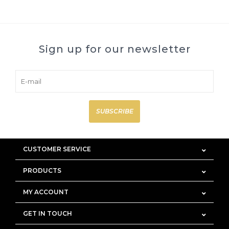
Sign up for our newsletter
SUBSCRIBE
CUSTOMER SERVICE
PRODUCTS
MY ACCOUNT
GET IN TOUCH